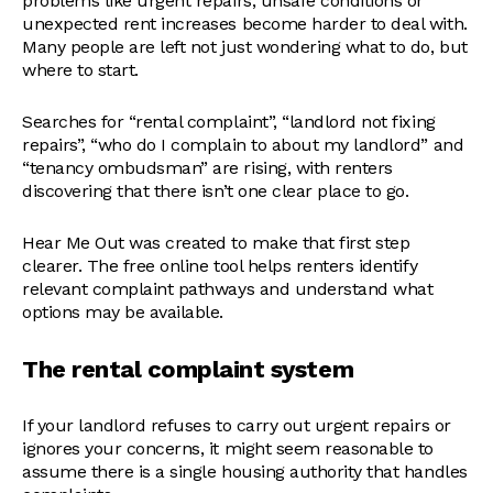
problems like urgent repairs, unsafe conditions or
unexpected rent increases become harder to deal with.
Many people are left not just wondering what to do, but
where to start.
Searches for “rental complaint”, “landlord not fixing
repairs”, “who do I complain to about my landlord” and
“tenancy ombudsman” are rising, with renters
discovering that there isn’t one clear place to go.
Hear Me Out was created to make that first step
clearer. The free online tool helps renters identify
relevant complaint pathways and understand what
options may be available.
The rental complaint system
If your landlord refuses to carry out urgent repairs or
ignores your concerns, it might seem reasonable to
assume there is a single housing authority that handles