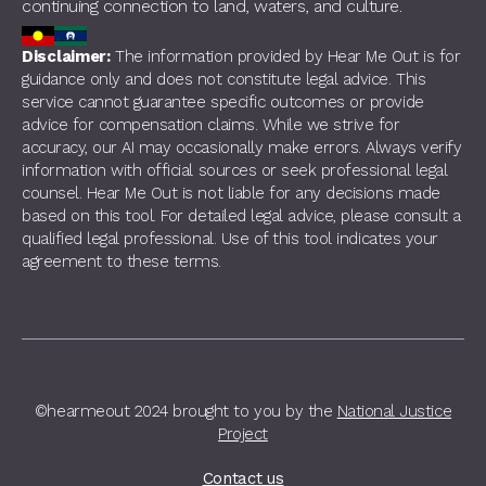
continuing connection to land, waters, and culture.
Disclaimer:
The information provided by Hear Me Out is for
guidance only and does not constitute legal advice. This
service cannot guarantee specific outcomes or provide
advice for compensation claims. While we strive for
accuracy, our AI may occasionally make errors. Always verify
information with official sources or seek professional legal
counsel. Hear Me Out is not liable for any decisions made
based on this tool. For detailed legal advice, please consult a
qualified legal professional. Use of this tool indicates your
agreement to these terms.
©hearmeout 2024 brought to you by the
National Justice
Project
Contact us