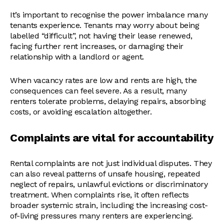
It’s important to recognise the power imbalance many
tenants experience. Tenants may worry about being
labelled “difficult”, not having their lease renewed,
facing further rent increases, or damaging their
relationship with a landlord or agent.
When vacancy rates are low and rents are high, the
consequences can feel severe. As a result, many
renters tolerate problems, delaying repairs, absorbing
costs, or avoiding escalation altogether.
Complaints are vital for accountability
Rental complaints are not just individual disputes. They
can also reveal patterns of unsafe housing, repeated
neglect of repairs, unlawful evictions or discriminatory
treatment. When complaints rise, it often reflects
broader systemic strain, including the increasing cost-
of-living pressures many renters are experiencing.