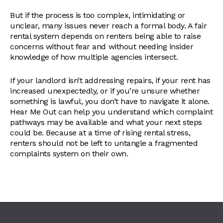
But if the process is too complex, intimidating or
unclear, many issues never reach a formal body. A fair
rental system depends on renters being able to raise
concerns without fear and without needing insider
knowledge of how multiple agencies intersect.
If your landlord isn’t addressing repairs, if your rent has
increased unexpectedly, or if you’re unsure whether
something is lawful, you don’t have to navigate it alone.
Hear Me Out can help you understand which complaint
pathways may be available and what your next steps
could be. Because at a time of rising rental stress,
renters should not be left to untangle a fragmented
complaints system on their own.