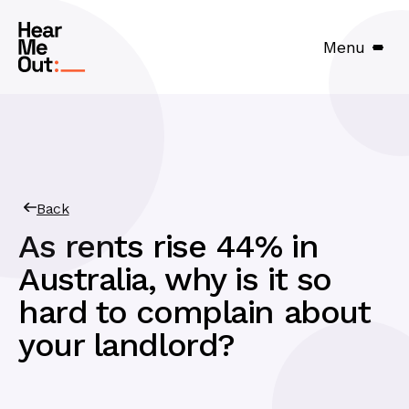
Menu
Back
As rents rise 44% in
Australia, why is it so
hard to complain about
your landlord?