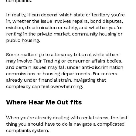
complaints.
In reality, it can depend which state or territory you’re
in, whether the issue involves repairs, bond disputes,
eviction, discrimination or safety, and whether you’re
renting in the private market, community housing or
public housing.
Some matters go to a tenancy tribunal while others
may involve Fair Trading or consumer affairs bodies,
and certain issues may fall under anti-discrimination
commissions or housing departments. For renters
already under financial strain, navigating that
complexity can feel overwhelming.
Where Hear Me Out fits
When you’re already dealing with rental stress, the last
thing you should have to do is navigate a complicated
complaints system.