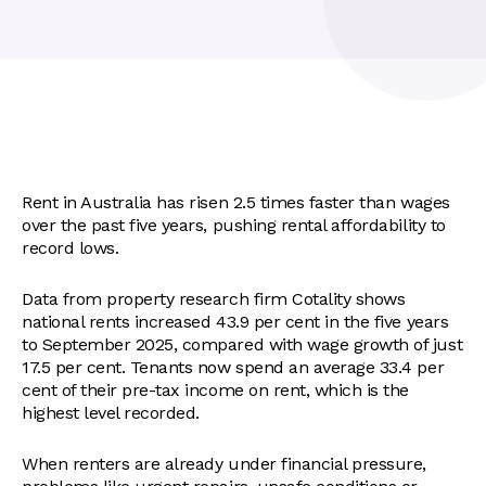
Rent in Australia has risen 2.5 times faster than wages
over the past five years, pushing rental affordability to
record lows.
Data from property research firm Cotality shows
national rents increased 43.9 per cent in the five years
to September 2025, compared with wage growth of just
17.5 per cent. Tenants now spend an average 33.4 per
cent of their pre-tax income on rent, which is the
highest level recorded.
When renters are already under financial pressure,