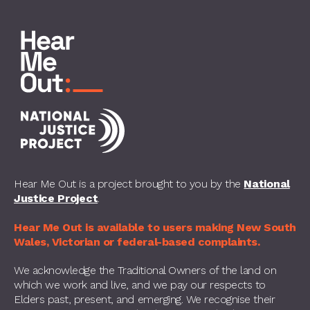
Hear Me Out is a project brought to you by the
National
Justice Project
.
Hear Me Out is available to users making New South
Wales, Victorian or federal-based complaints.
We acknowledge the Traditional Owners of the land on
which we work and live, and we pay our respects to
Elders past, present, and emerging. We recognise their