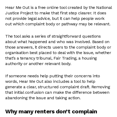
Hear Me Out is a free online tool created by the National
Justice Project to make that first step clearer. It does
not provide legal advice, but it can help people work
out which complaint body or pathway may be relevant.
The tool asks a series of straightforward questions
about what happened and who was involved. Based on
those answers, it directs users to the complaint body or
organisation best placed to deal with the issue, whether
that’s a tenancy tribunal, Fair Trading, a housing
authority or another relevant body.
If someone needs help putting their concerns into
words, Hear Me Out also includes a tool to help
generate a clear, structured complaint draft. Removing
that initial confusion can make the difference between
abandoning the issue and taking action.
Why many renters don’t complain